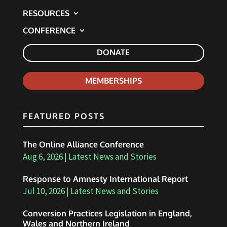
RESOURCES
CONFERENCE
DONATE
MEMBERSHIPS
FEATURED POSTS
The Online Alliance Conference
Aug 6, 2026
|
Latest News and Stories
Response to Amnesty International Report
Jul 10, 2026
|
Latest News and Stories
Conversion Practices Legislation in England,
Wales and Northern Ireland