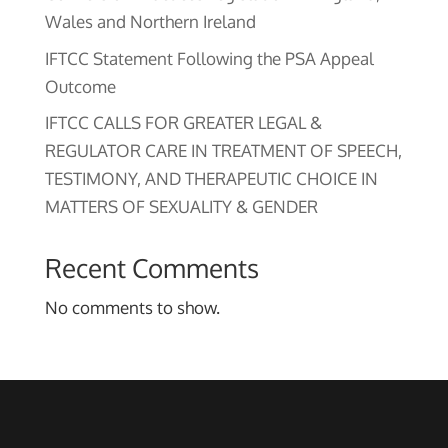
Wales and Northern Ireland
IFTCC Statement Following the PSA Appeal
Outcome
IFTCC CALLS FOR GREATER LEGAL &
REGULATOR CARE IN TREATMENT OF SPEECH,
TESTIMONY, AND THERAPEUTIC CHOICE IN
MATTERS OF SEXUALITY & GENDER
Recent Comments
No comments to show.