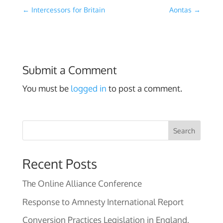
←
Intercessors for Britain
Aontas
→
Submit a Comment
You must be
logged in
to post a comment.
Search
Recent Posts
The Online Alliance Conference
Response to Amnesty International Report
Conversion Practices Legislation in England,