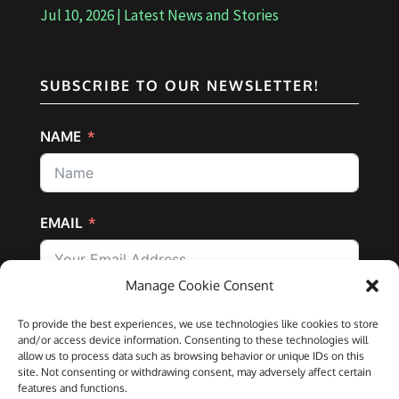
Jul 10, 2026
|
Latest News and Stories
SUBSCRIBE TO OUR NEWSLETTER!
NAME
EMAIL
Manage Cookie Consent
SUBSCRIBE
To provide the best experiences, we use technologies like cookies to store
and/or access device information. Consenting to these technologies will
allow us to process data such as browsing behavior or unique IDs on this
site. Not consenting or withdrawing consent, may adversely affect certain
features and functions.