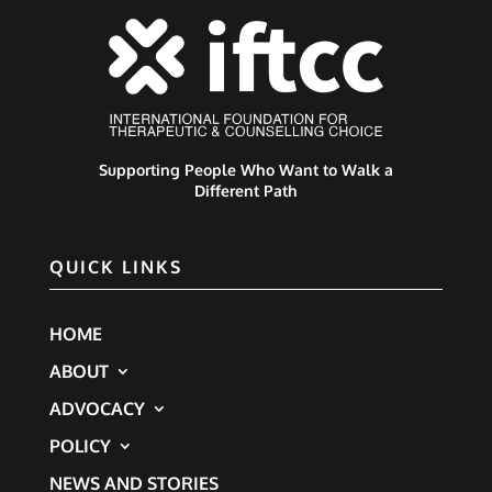
Supporting People Who Want to Walk a
Different Path
QUICK LINKS
HOME
ABOUT
ADVOCACY
POLICY
NEWS AND STORIES