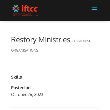
Restory Ministries
CO-SIGNING
ORGANISATIONS
Skills
Posted on
October 26, 2023