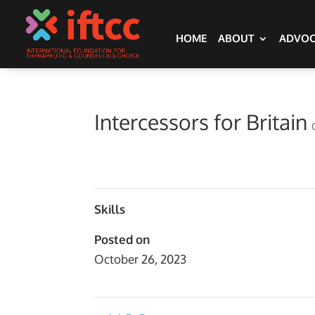
HOME
ABOUT
ADVO
Intercessors for Britain
Skills
Posted on
October 26, 2023