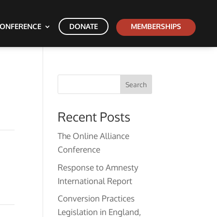
ONFERENCE
DONATE
MEMBERSHIPS
Search
Recent Posts
The Online Alliance
Conference
Response to Amnesty
International Report
Conversion Practices
Legislation in England,