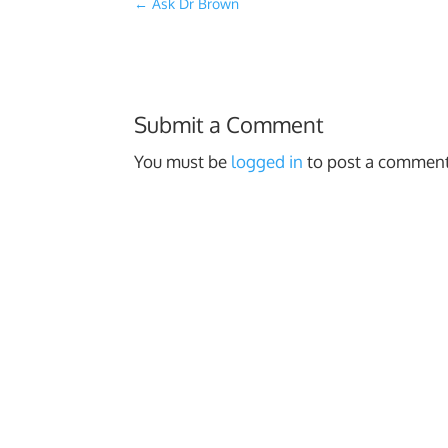
←
Ask Dr Brown
Submit a Comment
You must be
logged in
to post a comment