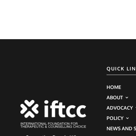
QUICK LI
HOME
ABOUT
ADVOCACY
POLICY
NEWS AND S