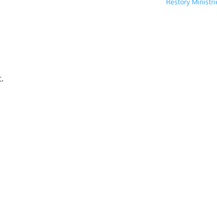
Restory Ministr
.