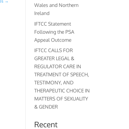
ies
→
Wales and Northern
Ireland
IFTCC Statement
Following the PSA
Appeal Outcome
IFTCC CALLS FOR
GREATER LEGAL &
REGULATOR CARE IN
TREATMENT OF SPEECH,
TESTIMONY, AND
THERAPEUTIC CHOICE IN
MATTERS OF SEXUALITY
& GENDER
Recent