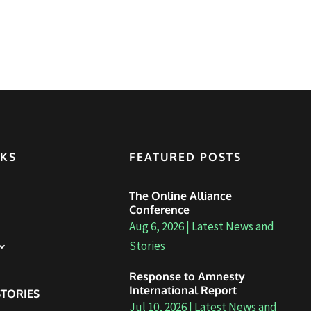
NKS
FEATURED POSTS
The Online Alliance
Conference
Aug 6, 2026
|
Latest News and
Stories
Response to Amnesty
International Report
TORIES
Jul 10, 2026
|
Latest News and