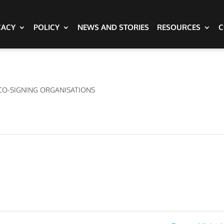
CACY
POLICY
NEWS AND STORIES
RESOURCES
C
CO-SIGNING ORGANISATIONS