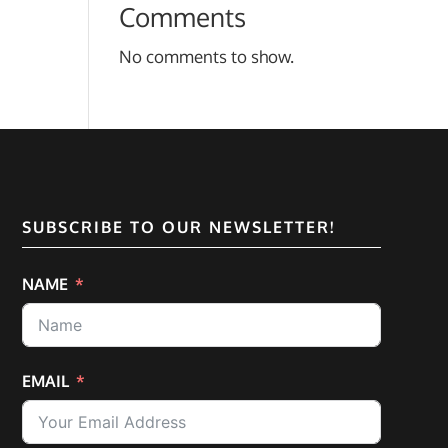
Comments
No comments to show.
SUBSCRIBE TO OUR NEWSLETTER!
NAME
EMAIL