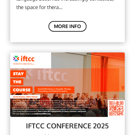
the space for thera...
MORE INFO
IFTCC CONFERENCE 2025