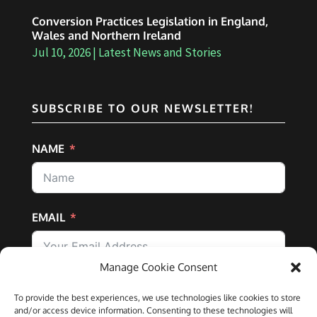
Conversion Practices Legislation in England,
Wales and Northern Ireland
Jul 10, 2026
|
Latest News and Stories
SUBSCRIBE TO OUR NEWSLETTER!
NAME
EMAIL
Manage Cookie Consent
SUBSCRIBE
To provide the best experiences, we use technologies like cookies to store
and/or access device information. Consenting to these technologies will