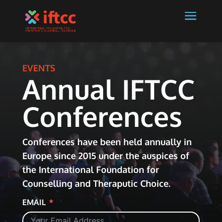
EVENTS
Annual IFTCC
Conferences
Conferences have been held annually in
Europe since 2015 under the auspices of
the International Foundation for
Counselling and Theraputic Choice.
EMAIL