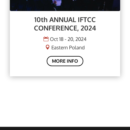
10th ANNUAL IFTCC
CONFERENCE, 2024
Oct 18 - 20, 2024
Eastern Poland
MORE INFO