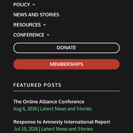
POLICY
NEWS AND STORIES
RESOURCES
CONFERENCE
DONATE
MEMBERSHIPS
FEATURED POSTS
The Online Alliance Conference
Aug 6, 2026
|
Latest News and Stories
Response to Amnesty International Report
Jul 10, 2026
|
Latest News and Stories