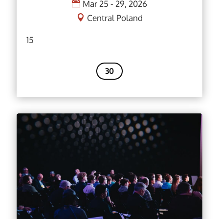
Mar 25 - 29, 2026
Central Poland
15
30