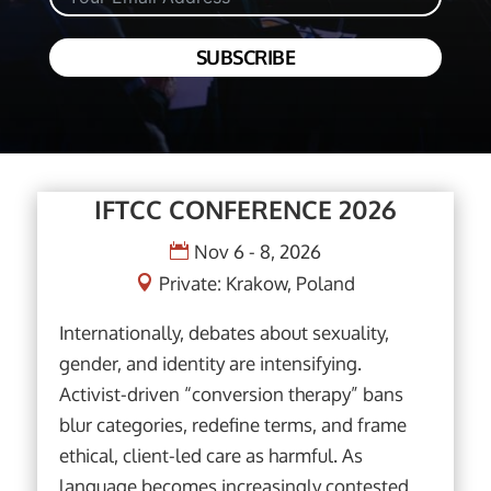
SUBSCRIBE
IFTCC CONFERENCE 2026
Nov 6 - 8, 2026
Private: Krakow, Poland
Internationally, debates about sexuality, 
gender, and identity are intensifying. 
Activist-driven “conversion therapy” bans 
blur categories, redefine terms, and frame 
ethical, client-led care as harmful. As 
language becomes increasingly contested, 