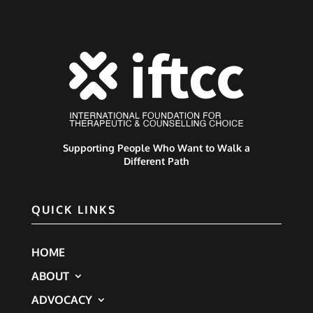
Supporting People Who Want to Walk a
Different Path
QUICK LINKS
HOME
ABOUT
ADVOCACY