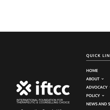
QUICK LI
HOME
ABOUT
ADVOCACY
POLICY
NEWS AND S