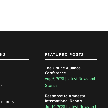
NKS
FEATURED POSTS
The Online Alliance
Conference
Aug 6, 2026
|
Latest News and
Stories
Response to Amnesty
International Report
TORIES
Jul 10, 2026
|
Latest News and