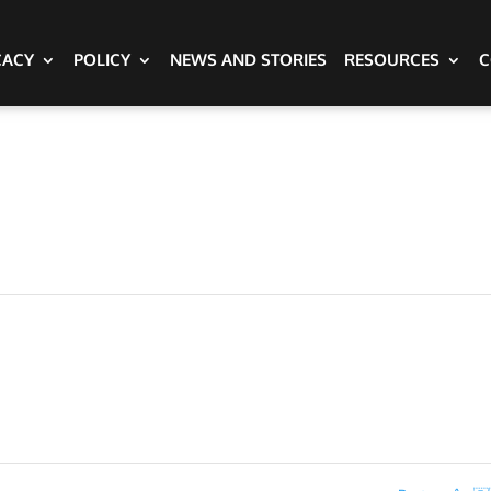
CACY
POLICY
NEWS AND STORIES
RESOURCES
C