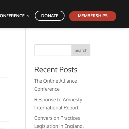
ONFERENCE
DONATE
MEMBERSHIPS
Search
Recent Posts
The Online Alliance
Conference
Response to Amnesty
International Report
Conversion Practices
Legislation in England,