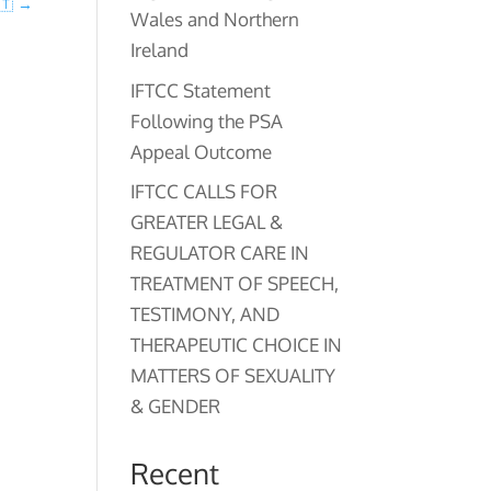
🇹
→
Wales and Northern
Ireland
IFTCC Statement
Following the PSA
Appeal Outcome
IFTCC CALLS FOR
GREATER LEGAL &
REGULATOR CARE IN
TREATMENT OF SPEECH,
TESTIMONY, AND
THERAPEUTIC CHOICE IN
MATTERS OF SEXUALITY
& GENDER
Recent