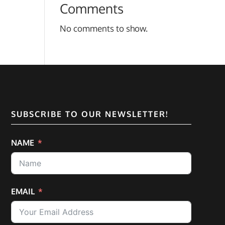
Comments
No comments to show.
SUBSCRIBE TO OUR NEWSLETTER!
NAME
EMAIL