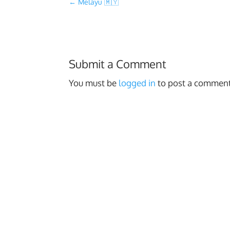
←
Melayu 🇲🇾
Submit a Comment
You must be
logged in
to post a comment