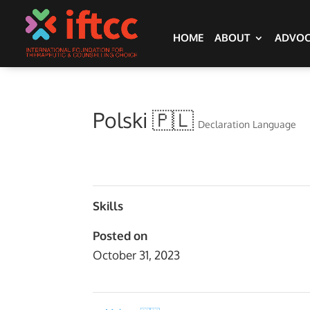
HOME
ABOUT
ADVO
Polski 🇵🇱
Declaration Language
Skills
Posted on
October 31, 2023