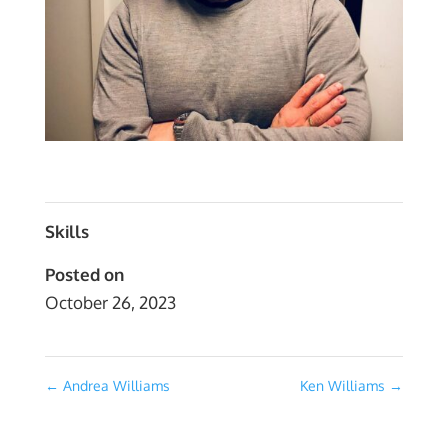
Skills
Posted on
October 26, 2023
←
Andrea Williams
Ken Williams
→