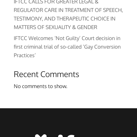
IFTCC CALLS FOR GREATER LEGAL &
REGULATOR CARE IN TREATMENT OF SPEECH,
TESTIMONY, AND THERAPEUTIC CHOICE IN
MATTERS OF SEXUALITY & GENDER
IFTCC Welcomes ‘Not Guilty’ Court decision in
first criminal trial of so-called ‘Gay Conversion
Practices’
Recent Comments
No comments to show.