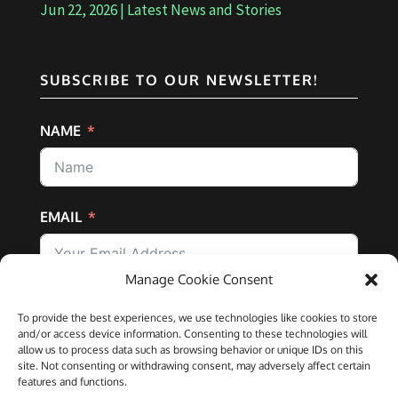
Jun 22, 2026
|
Latest News and Stories
SUBSCRIBE TO OUR NEWSLETTER!
NAME
EMAIL
Manage Cookie Consent
SUBSCRIBE
To provide the best experiences, we use technologies like cookies to store
and/or access device information. Consenting to these technologies will
allow us to process data such as browsing behavior or unique IDs on this
site. Not consenting or withdrawing consent, may adversely affect certain
features and functions.