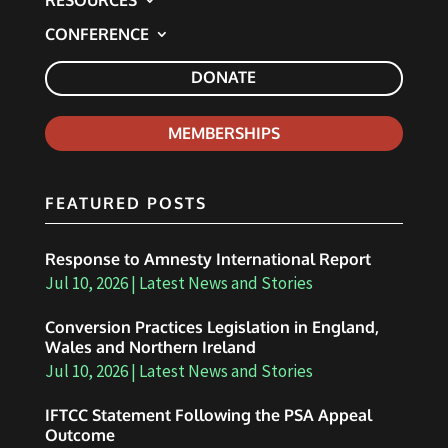
RESOURCES
CONFERENCE
DONATE
MEMBERSHIPS
FEATURED POSTS
Response to Amnesty International Report
Jul 10, 2026
|
Latest News and Stories
Conversion Practices Legislation in England,
Wales and Northern Ireland
Jul 10, 2026
|
Latest News and Stories
IFTCC Statement Following the PSA Appeal
Outcome