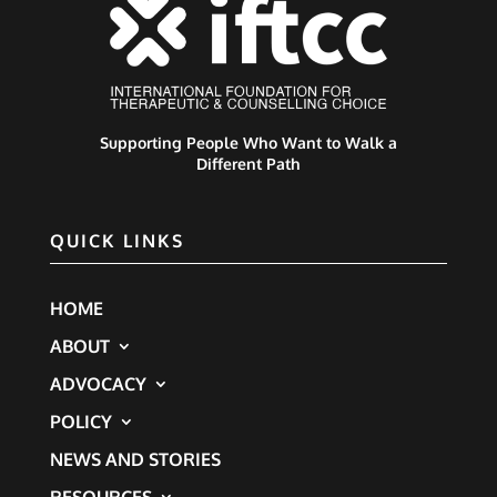
Supporting People Who Want to Walk a
Different Path
QUICK LINKS
HOME
ABOUT
ADVOCACY
POLICY
NEWS AND STORIES