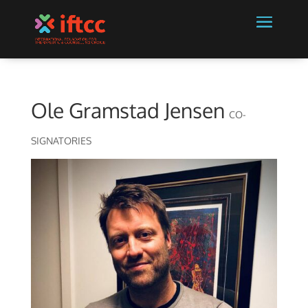
Ole Gramstad Jensen
CO-
SIGNATORIES