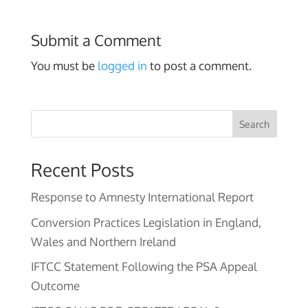
Submit a Comment
You must be
logged in
to post a comment.
Search
Recent Posts
Response to Amnesty International Report
Conversion Practices Legislation in England,
Wales and Northern Ireland
IFTCC Statement Following the PSA Appeal
Outcome