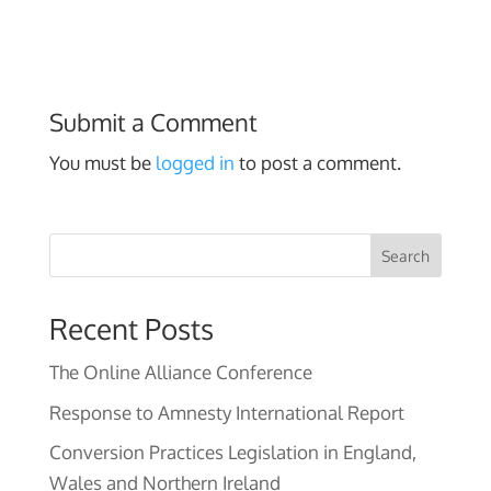
Submit a Comment
You must be
logged in
to post a comment.
Search
Recent Posts
The Online Alliance Conference
Response to Amnesty International Report
Conversion Practices Legislation in England,
Wales and Northern Ireland