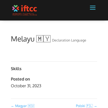
Melayu 🇲🇾
Declaration Language
Skills
Posted on
October 31, 2023
←
Magyar 🇭🇺
Polski 🇵🇱
→