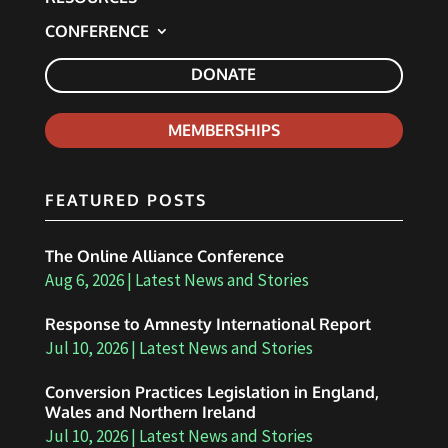
CONFERENCE
DONATE
MEMBERSHIPS
FEATURED POSTS
The Online Alliance Conference
Aug 6, 2026
|
Latest News and Stories
Response to Amnesty International Report
Jul 10, 2026
|
Latest News and Stories
Conversion Practices Legislation in England,
Wales and Northern Ireland
Jul 10, 2026
|
Latest News and Stories