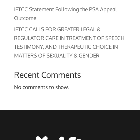
IFTCC Statement Following the PSA Appeal
Outcome
IFTCC CALLS FOR GREATER LEGAL &
REGULATOR CARE IN TREATMENT OF SPEECH,
TESTIMONY, AND THERAPEUTIC CHOICE IN
MATTERS OF SEXUALITY & GENDER
Recent Comments
No comments to show.