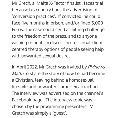
Mr Grech, a ‘Malta X-Factor finalist’, faces trial
because his country bans the advertising of
‘conversion practices’. If convicted, he could
face five months in prison, and/or fined 5,000
Euros. The case could send a chilling challenge
to the freedom of the press, and to anyone
wishing to publicly discuss professional client-
centred therapy options of people seeing help
with unwanted sexual desires.
In April 2022, Mr Grech was invited by
PMnews
Malta
to share the story of how he had become
a Christian, leaving behind a homosexual
lifestyle and unwanted same sex attraction.
The interview was advertised on the channel’s
Facebook page. The interview topic was
chosen by the programme presenters. Mr
Gretch was simply a ‘guest’.