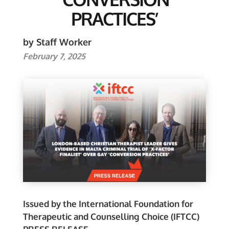
PRACTICES’
by Staff Worker
February 7, 2025
Issued by the International Foundation for
Therapeutic and Counselling Choice (IFTCC)