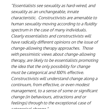
“Essentialists see sexuality as hard-wired, and
sexuality as an unchangeable, innate
characteristic. Constructivists are amenable to
human sexuality moving according to a fluidity
spectrum in the case of many individuals.
Clearly essentialists and constructivists will
have radically different opinions on the issue of
change-allowing therapy approaches. Those
with pessimistic views about change-allowing
therapy, are likely to be essentialists promoting
the idea that the only possibility for change
must be categorical and 100% effective.
Constructivists will understand change along a
continuum, from effective, or even modest
management, to a sense of some or significant
change (in behaviours, attractions and or
feelings) through to the exceptional case of
categorical change.”