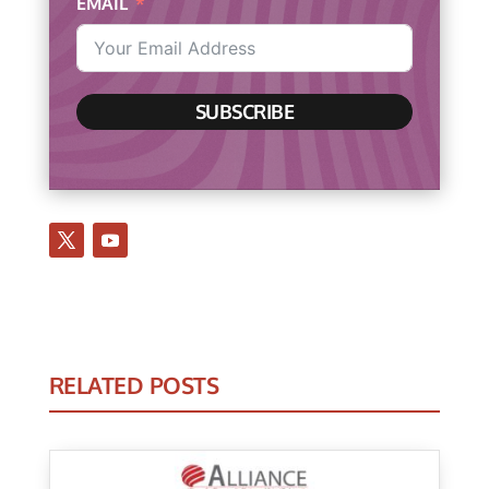
EMAIL
SUBSCRIBE
RELATED POSTS