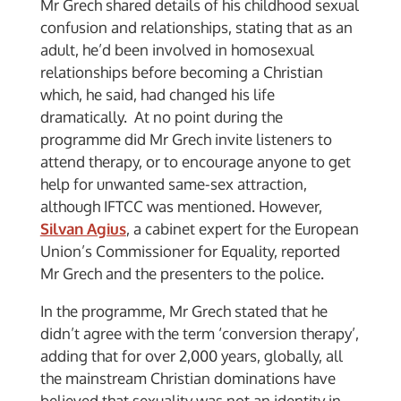
Mr Grech shared details of his childhood sexual
confusion and relationships, stating that as an
adult, he’d been involved in homosexual
relationships before becoming a Christian
which, he said, had changed his life
dramatically. At no point during the
programme did Mr Grech invite listeners to
attend therapy, or to encourage anyone to get
help for unwanted same-sex attraction,
although IFTCC was mentioned. However,
Silvan Agius
, a cabinet expert for the European
Union’s Commissioner for Equality, reported
Mr Grech and the presenters to the police.
In the programme, Mr Grech stated that he
didn’t agree with the term ‘conversion therapy’,
adding that for over 2,000 years, globally, all
the mainstream Christian dominations have
believed that sexuality was not an identity in