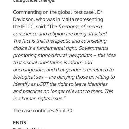
Commenting on the global ‘test case’, Dr
Davidson, who was in Malta representing
the IFTCC, said: “The
freedoms of speech,
conscience and religion are being attacked.
The fact is that therapeutic and counselling
choice is a fundamental right.
Governments
promoting monocultural viewpoints – this idea
that sexual orientation is inborn and
unchangeable, and that gender is
unrelated to
biological sex – are denying those unwilling to
identify as LGBT the right to leave identities
and practices no longer relevant to them. This
is a human rights issue.”
The case continues April 30.
ENDS