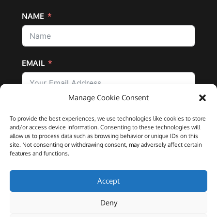
NAME
EMAIL
Manage Cookie Consent
SUBSCRIBE
To provide the best experiences, we use technologies like cookies to store
and/or access device information. Consenting to these technologies will
allow us to process data such as browsing behavior or unique IDs on this
site. Not consenting or withdrawing consent, may adversely affect certain
features and functions.
IFTCC is registered in the UK as a company (number
Accept
10910877) |
Registered Offices:
70 Wimpole Street,
London, W1G 8AX
Deny