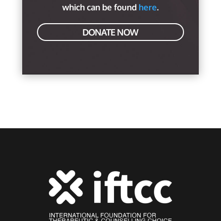
which can be found
here
.
DONATE NOW