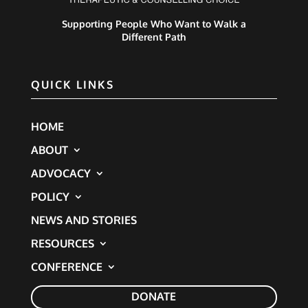
Supporting People Who Want to Walk a
Different Path
QUICK LINKS
HOME
ABOUT
ADVOCACY
POLICY
NEWS AND STORIES
RESOURCES
CONFERENCE
DONATE