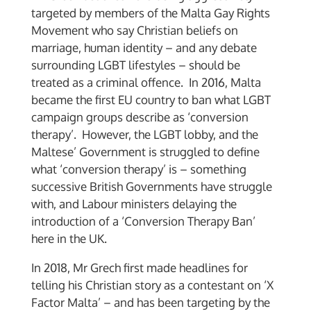
targeted by members of the Malta Gay Rights
Movement who say Christian beliefs on
marriage, human identity – and any debate
surrounding LGBT lifestyles – should be
treated as a criminal offence. In 2016, Malta
became the first EU country to ban what LGBT
campaign groups describe as ‘conversion
therapy’. However, the LGBT lobby, and the
Maltese’ Government is struggled to define
what ‘conversion therapy’ is – something
successive British Governments have struggle
with, and Labour ministers delaying the
introduction of a ‘Conversion Therapy Ban’
here in the UK.
In 2018, Mr Grech first made headlines for
telling his Christian story as a contestant on ‘X
Factor Malta’ – and has been targeting by the