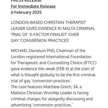
PRESS RELEASE
For Immediate Release
6 February 2025
LONDON-BASED CHRISTIAN THERAPIST
LEADER GIVES EVIDENCE IN MALTA CRIMINAL
TRIAL OF ‘X-FACTOR FINALIST’ OVER
GAY ‘CONVERSION PRACTICES’
MICHAEL Davidson PhD, Chairman of the
London-registered International Foundation
for Therapeutic and Counselling Choice (IFTCC)
gave evidence this week (FEB 4) at the start of
what is thought globally to be the first criminal
trial of gay ‘conversion practices’.
The case features Matthew Grech, 34, a
Maltese Christian Worship Leader is facing
criminal charges for allegedly discussing and
advertising ‘conversion practices.’