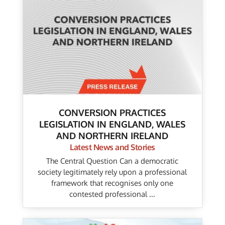
CONVERSION PRACTICES
LEGISLATION IN ENGLAND, WALES
AND NORTHERN IRELAND
Latest News and Stories
The Central Question Can a democratic
society legitimately rely upon a professional
framework that recognises only one
contested professional ...