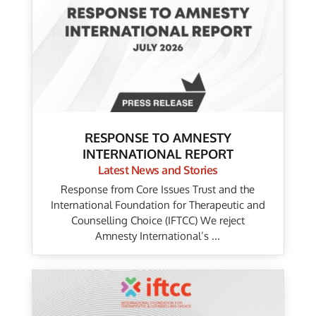
RESPONSE TO AMNESTY
INTERNATIONAL REPORT
Latest News and Stories
Response from Core Issues Trust and the
International Foundation for Therapeutic and
Counselling Choice (IFTCC) We reject
Amnesty International’s ...