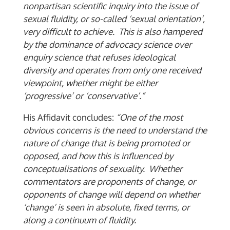
nonpartisan scientific inquiry into the issue of
sexual fluidity, or so-called ‘sexual orientation’,
very difficult to achieve. This is also hampered
by the dominance of advocacy science over
enquiry science that refuses ideological
diversity and operates from only one received
viewpoint, whether might be either
‘progressive’ or ‘conservative’.”
His Affidavit concludes:
“One of the most
obvious concerns is the need to understand the
nature of change that is being promoted or
opposed, and how this is influenced by
conceptualisations of sexuality. Whether
commentators are proponents of change, or
opponents of change will depend on whether
‘change’ is seen in absolute, fixed terms, or
along a continuum of fluidity.