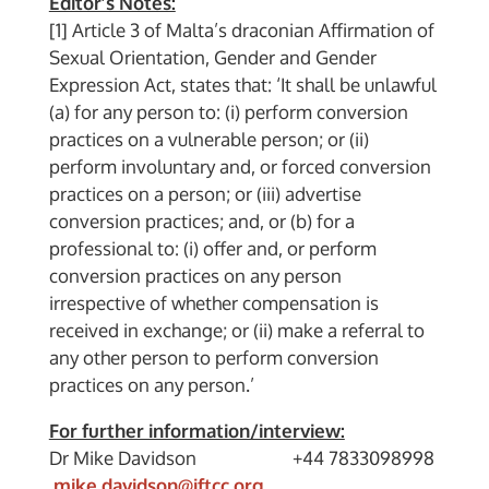
Editor’s Notes:
[1] Article 3 of Malta’s draconian Affirmation of
Sexual Orientation, Gender and Gender
Expression Act, states that: ‘It shall be unlawful
(a) for any person to: (i) perform conversion
practices on a vulnerable person; or (ii)
perform involuntary and, or forced conversion
practices on a person; or (iii) advertise
conversion practices; and, or (b) for a
professional to: (i) offer and, or perform
conversion practices on any person
irrespective of whether compensation is
received in exchange; or (ii) make a referral to
any other person to perform conversion
practices on any person.’
For further information/interview:
Dr Mike Davidson +44 7833098998
mike.davidson@iftcc.org