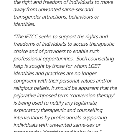
the right and freedom of individuals to move
away from unwanted same-sex and
transgender attractions, behaviours or
identities.
“The IFTCC seeks to support the rights and
freedoms of individuals to access therapeutic
choice and of providers to enable such
professional opportunities. Such counselling
help is sought by those for whom LGBT
identities and practices are no longer
congruent with their personal values and/or
religious beliefs. It should be apparent that the
pejorative imposed term ‘conversion therapy’
is being used to nullify any legitimate,
exploratory therapeutic and counselling
interventions by professionals supporting
individuals with unwanted same-sex or