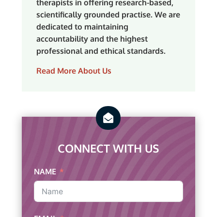
therapists in offering research-based,
scientifically grounded practise. We are
dedicated to maintaining
accountability and the highest
professional and ethical standards.
Read More About Us

CONNECT WITH US
NAME