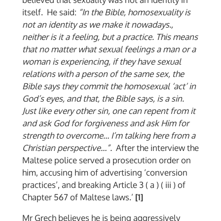
itself. He said:
“In the Bible, homosexuality is
not an identity as we make it nowadays.,
neither is it a feeling, but a practice. This means
that no matter what sexual feelings a man or a
woman is experiencing, if they have sexual
relations with a person of the same sex, the
Bible says they commit the homosexual ‘act’ in
God’s eyes, and that, the Bible says, is a sin.
Just like every other sin, one can repent from it
and ask God for forgiveness and ask Him for
strength to overcome… I’m talking here from a
Christian perspective…”.
After the interview the
Maltese police served a prosecution order on
him, accusing him of advertising ‘conversion
practices’, and breaking Article 3 ( a ) ( iii ) of
Chapter 567 of Maltese laws.’
[1]
Mr Grech believes he is being aggressively