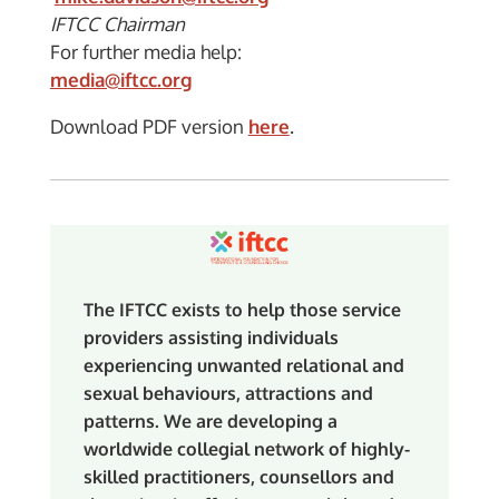
IFTCC Chairman
For further media help:
media@iftcc.org
Download PDF version
here
.
The IFTCC exists to help those service
providers assisting individuals
experiencing unwanted relational and
sexual behaviours, attractions and
patterns. We are developing a
worldwide collegial network of highly-
skilled practitioners, counsellors and