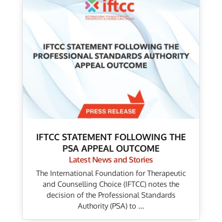
IFTCC STATEMENT FOLLOWING THE
PSA APPEAL OUTCOME
Latest News and Stories
The International Foundation for Therapeutic
and Counselling Choice (IFTCC) notes the
decision of the Professional Standards
Authority (PSA) to ...