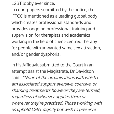
LGBT lobby ever since.
In court papers submitted by the police, the
IFTCC is mentioned as a leading global body
which creates professional standards and
provides ongoing professional training and
supervision for therapists and academics
working in the field of client-centred therapy
for people with unwanted same sex attraction,
and/or gender dysphoria.
In his Affidavit submitted to the Court in an
attempt assist the Magistrate, Dr Davidson
said:
“None of the organisations with which I
am associated support aversive, coercive, or
shaming treatments however they are termed,
regardless of whoever applies them or
wherever they’re practised. Those working with
us uphold LGBT dignity but wish to preserve