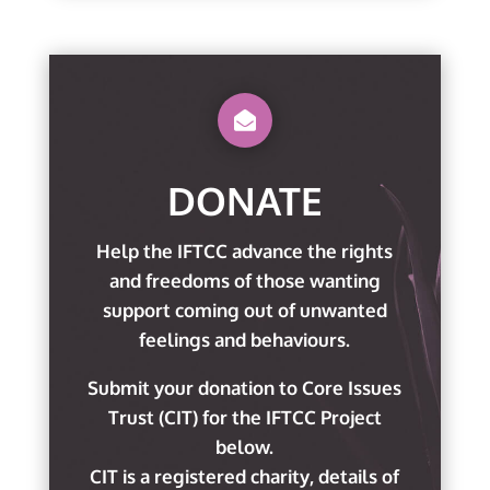

DONATE
Help the IFTCC advance the rights
and freedoms of those wanting
support coming out of unwanted
feelings and behaviours.
Submit your donation to Core Issues
Trust (CIT) for the IFTCC Project
below.
CIT is a registered charity, details of