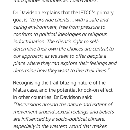
transgender identities and behaviours.”
Dr Davidson explains that the IFTCC’s primary
goal is
“to provide clients … with a safe and
caring environment, free from pressure to
conform to political ideologies or religious
indoctrination. The client’s right to self-
determine their own life choices are central to
our approach, as we seek to offer people a
place where they can explore their feelings and
determine how they want to live their lives.”
Recognising the trail-blazing nature of the
Malta case, and the potential knock-on effect
in other countries, Dr Davidson said:
“Discussions around the nature and extent of
movement around sexual feelings and beliefs
are influenced by a socio-political climate,
especially in the western world that makes