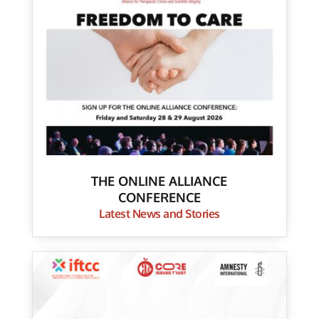
THE ONLINE ALLIANCE
CONFERENCE
Latest News and Stories