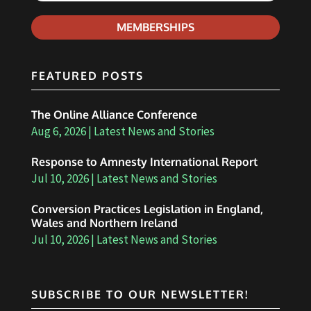
MEMBERSHIPS
FEATURED POSTS
The Online Alliance Conference
Aug 6, 2026
|
Latest News and Stories
Response to Amnesty International Report
Jul 10, 2026
|
Latest News and Stories
Conversion Practices Legislation in England,
Wales and Northern Ireland
Jul 10, 2026
|
Latest News and Stories
SUBSCRIBE TO OUR NEWSLETTER!