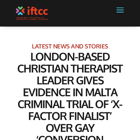
LATEST NEWS AND STORIES
LONDON-BASED
CHRISTIAN THERAPIST
LEADER GIVES
EVIDENCE IN MALTA
CRIMINAL TRIAL OF ‘X-
FACTOR FINALIST’
OVER GAY
‘CONVERSION